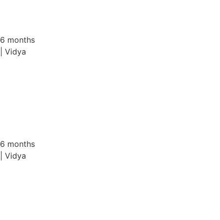
VAST FC at AWH Engineers Cup 2025
6 months
| Vidya
VAST Alumni Qatar – Executive Committee ...
6 months
| Vidya