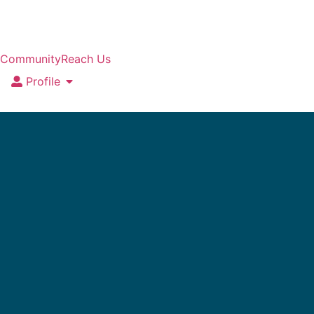
Community
Reach Us
Profile