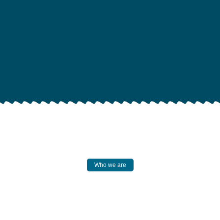
Who we are