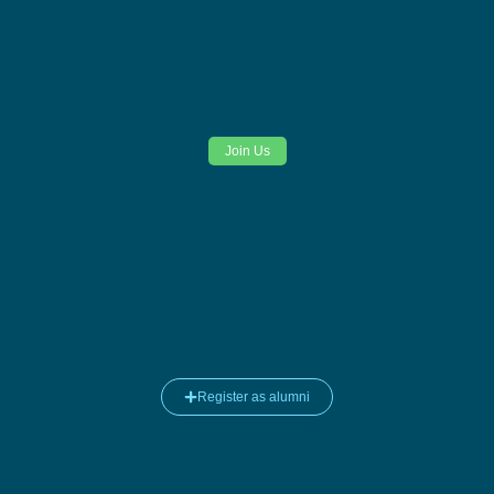
Join Us
Register as alumni