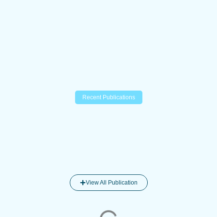
Recent Publications
View All Publication