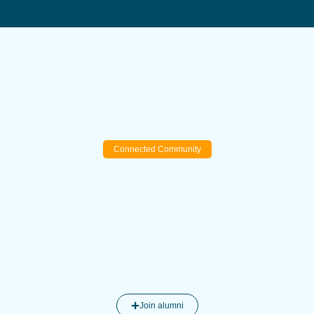
Connected Community
Join alumni