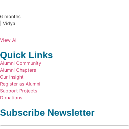
Our alumnus … Sumesh Sundar , PE Dept - ...
6 months
| Vidya
View All
Quick Links
Alumni Community
Alumni Chapters
Our Insight
Register as Alumni
Support Projects
Donations
Subscribe Newsletter