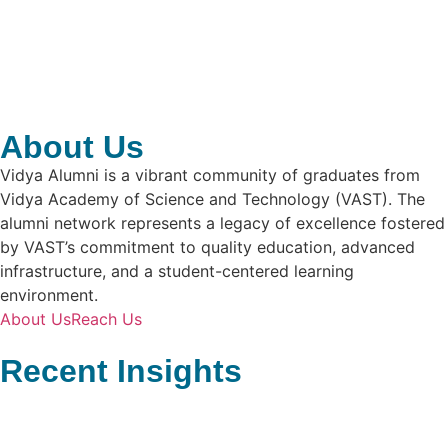
About Us
Vidya Alumni is a vibrant community of graduates from
Vidya Academy of Science and Technology (VAST). The
alumni network represents a legacy of excellence fostered
by VAST’s commitment to quality education, advanced
infrastructure, and a student-centered learning
environment.
About Us
Reach Us
Recent Insights