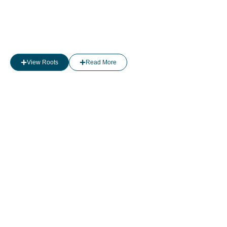
View Roots
Read More